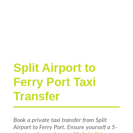
Split Airport to
Ferry Port Taxi
Transfer
Book a private taxi transfer from Split
Airport to Ferry Port. Ensure yourself a 5-