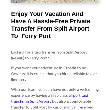
Enjoy Your Vacation And
Have A Hassle-Free Private
Transfer From Split Airport
To Ferry Port
Looking for a taxi transfer from Split Airport
(Resnik) to Ferry Port?
If you want your adventure in Croatia to be
flawless, it is crucial that you hire a reliable taxi or
limo service.
With our team, you can have not only a welcoming
experience by having a first-class
airport taxi
transfer in Split Airport
but also a comfortable
transfer to Split Port by car or minivan reserved