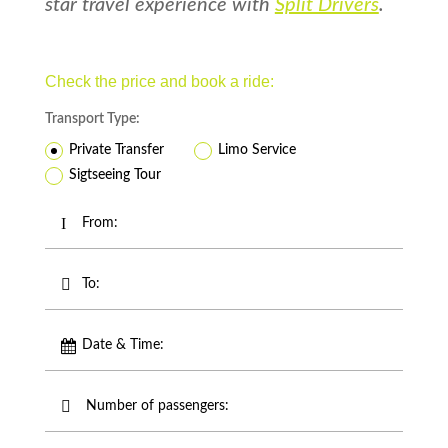
star travel experience with
Split Drivers
.
Check the price and book a ride:
Transport Type:
Private Transfer
Limo Service
Sigtseeing Tour