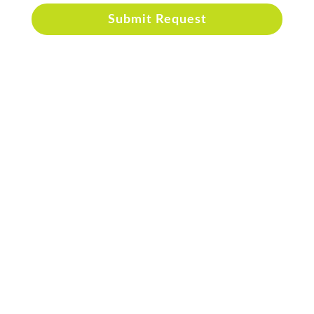
Submit Request