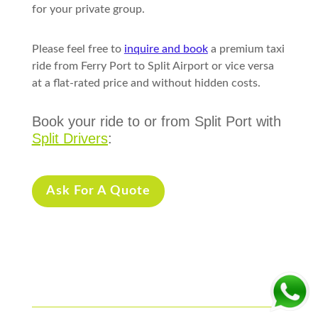
for your private group.
Please feel free to
inquire and book
a premium taxi
ride from Ferry Port to Split Airport or vice versa
at a flat-rated price and without hidden costs.
Book your ride to or from Split Port with
Split Drivers
:
Ask For A Quote